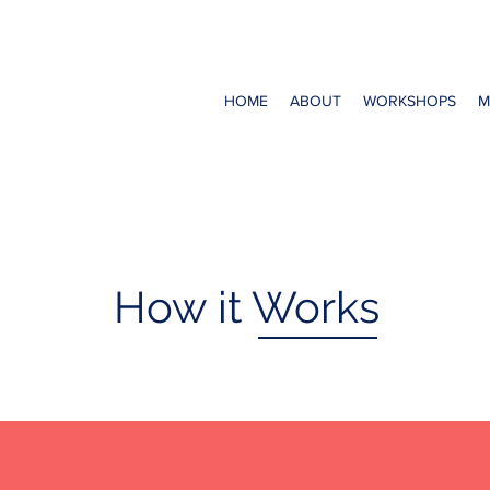
HOME
ABOUT
WORKSHOPS
M
How it Works