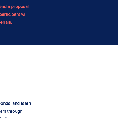
mend a proposal
articipant will
erials.
 bonds, and learn
eam through