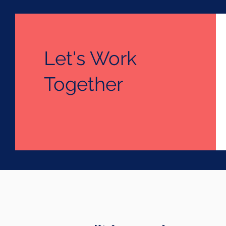
Let's Work
Together