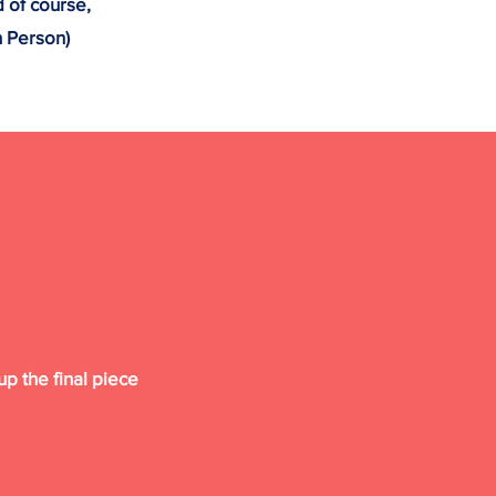
d of course,
n Person)
p the final piece