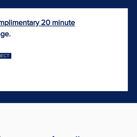
mplimentary 20 minute
age.
NECT