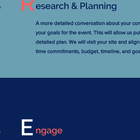
R
.
esearch & Planning
A more detailed conversation about your co
your goals for the event. This will allow us p
detailed plan. We will visit your site and align
time commitments, budget, timeline, and goa
E
.
ngage