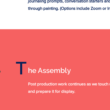
journaling prompts, conversation starters an
through painting. (Options include Zoom or I
T
.
he Assembly
Post production work continues as we touch u
and prepare it for display.