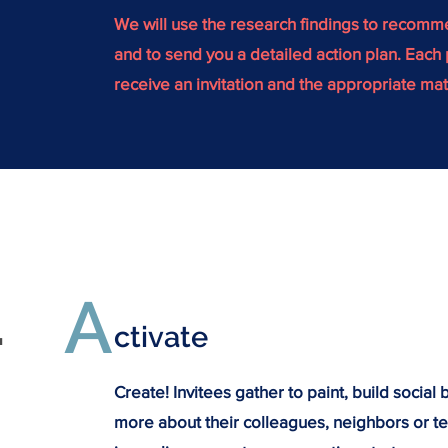
We will use the research findings to recom
and to send you a detailed action plan. Each p
receive an invitation and the appropriate mat
A
.
ctivate
Create! Invitees gather to paint, build social
more about their colleagues, neighbors or t