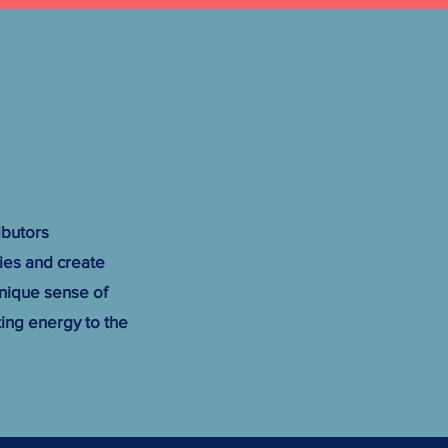
ibutors
ries and create
nique sense of
ing energy to the