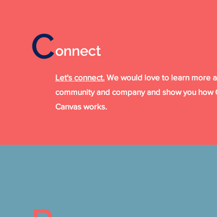
C
.
onnect
Let's connect.
We would love to learn more 
community and company and show you how C
Canvas works.