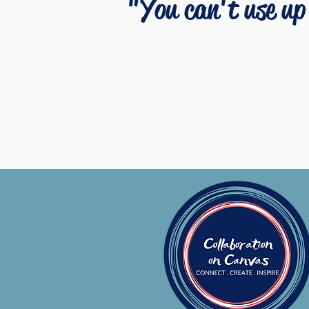
"You can't use up 