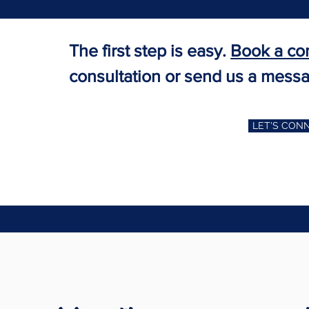
The first step is easy.
Book a co
consultation or send us a mess
LET'S CON