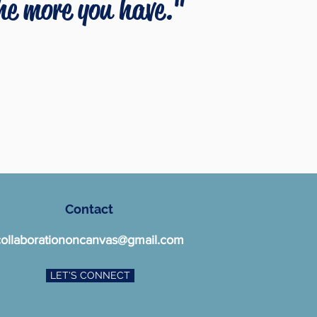
the more you have."
Contact
collaborationoncanvas@gmail.com
LET'S CONNECT