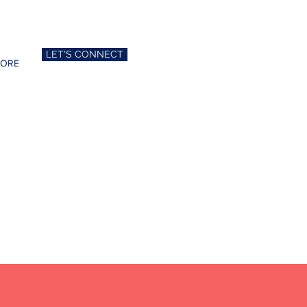
LET'S CONNECT
ORE