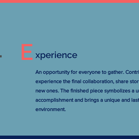
E
.
xperience
An opportunity for everyone to gather. Contr
experience the final collaboration, share sto
new ones. The finished piece symbolizes a u
accomplishment and brings a unique and last
environment.