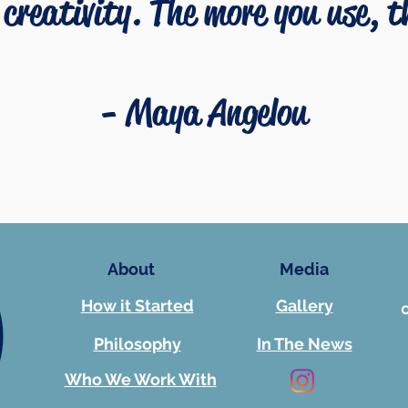
creativity. The more you use, 
-
Maya Angelou
About
Media
How it Started
Gallery
Philosophy
In The News
Who We Work With