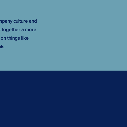
mpany culture and
ut together a more
 on things like
ls.